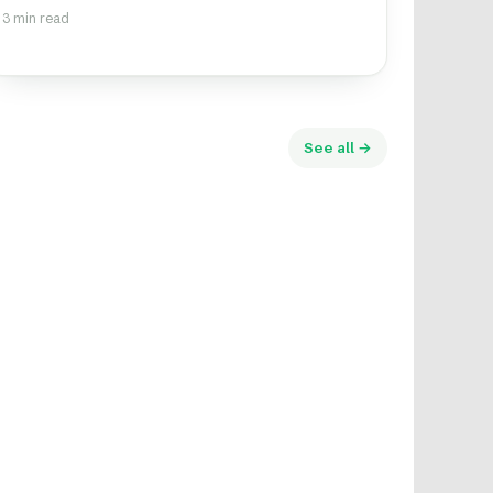
3 min read
See all →