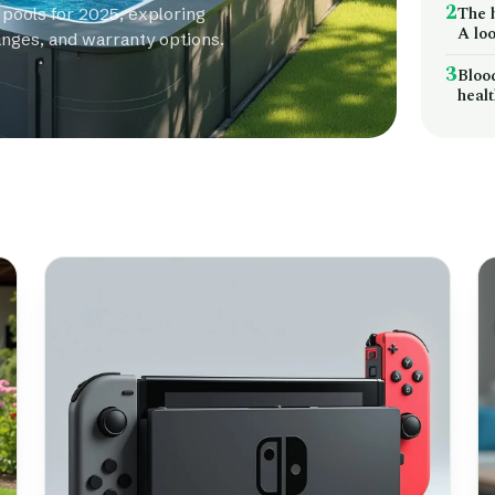
2
The 
 pools for 2025, exploring
A loo
anges, and warranty options.
3
Bloo
heal