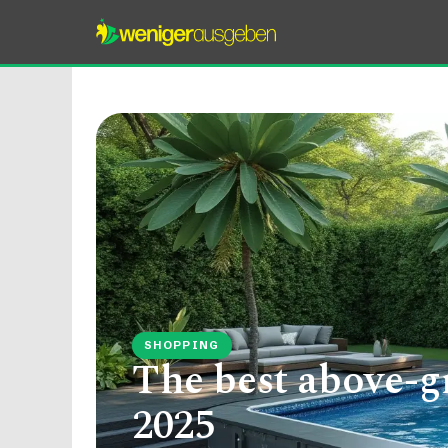
SHOPPING
The best above-g
2025