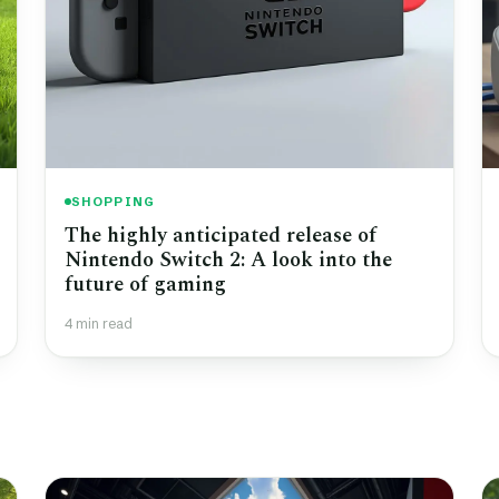
SHOPPING
The highly anticipated release of
Nintendo Switch 2: A look into the
future of gaming
4 min read