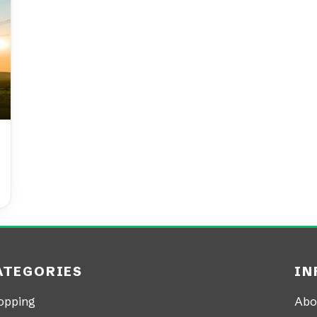
ATEGORIES
IN
opping
Abo