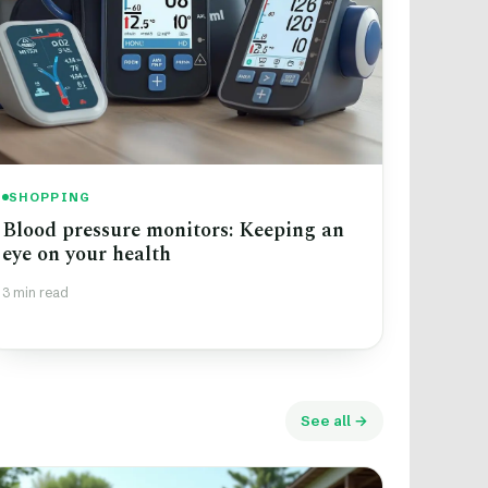
SHOPPING
Blood pressure monitors: Keeping an
eye on your health
3 min read
See all →