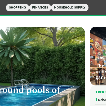
SHOPPING
FINANCES
HOUSEHOLD SUPPLY
SHO
The 
in K
game
round pools of
TREN
1
Robo