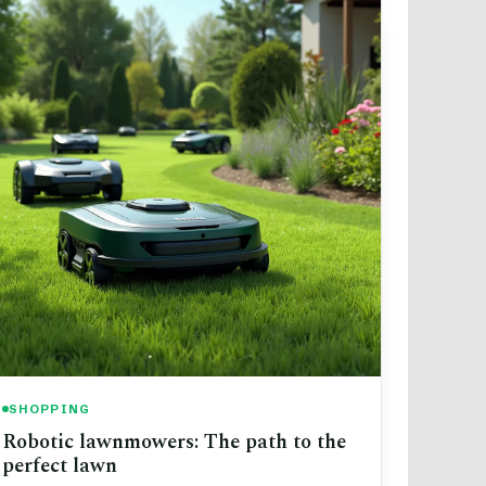
SHOPPING
Robotic lawnmowers: The path to the
perfect lawn