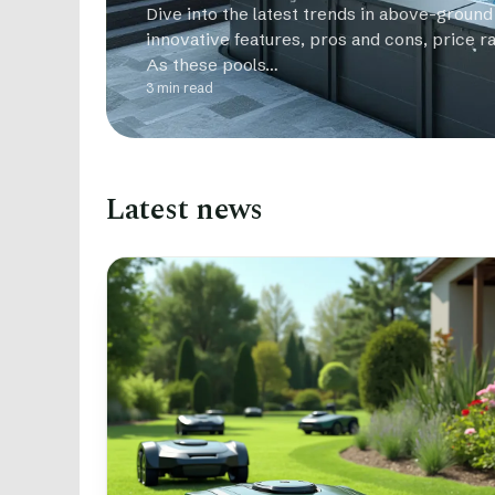
Dive into the latest trends in above-ground
innovative features, pros and cons, price r
As these pools…
3 min read
Latest news