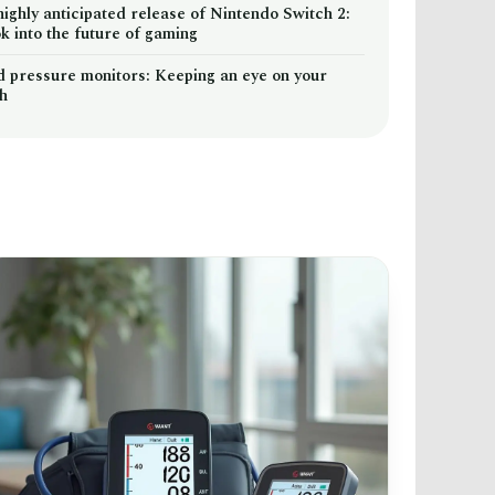
highly anticipated release of Nintendo Switch 2:
k into the future of gaming
d pressure monitors: Keeping an eye on your
th