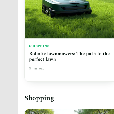
SHOPPING
Robotic lawnmowers: The path to the
perfect lawn
3 min read
Shopping