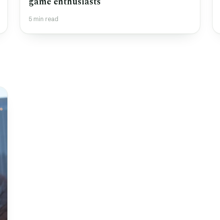
game enthusiasts
5 min read