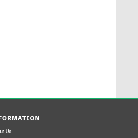
FORMATION
ut Us