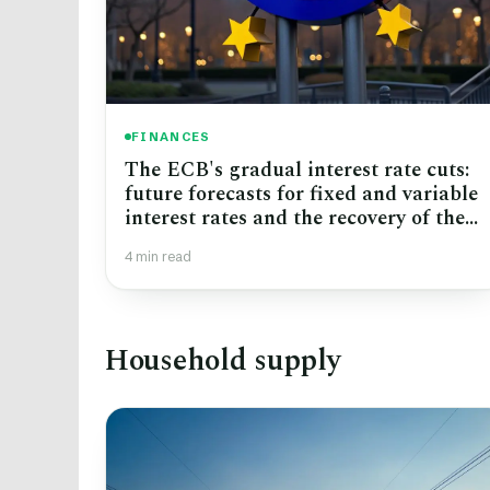
FINANCES
The ECB's gradual interest rate cuts:
future forecasts for fixed and variable
interest rates and the recovery of the
real estate market
4 min read
Household supply