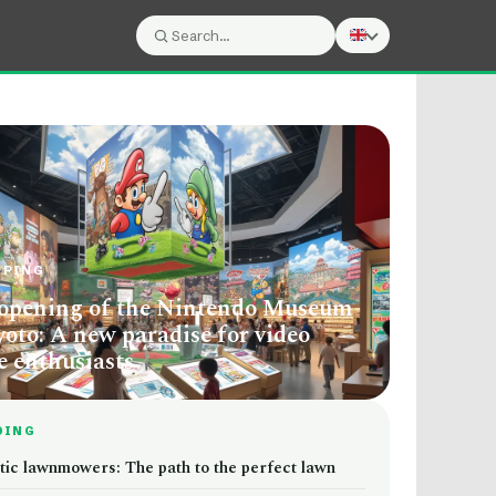
Search:
Search
PPING
opening of the Nintendo Museum
yoto: A new paradise for video
 enthusiasts
DING
tic lawnmowers: The path to the perfect lawn