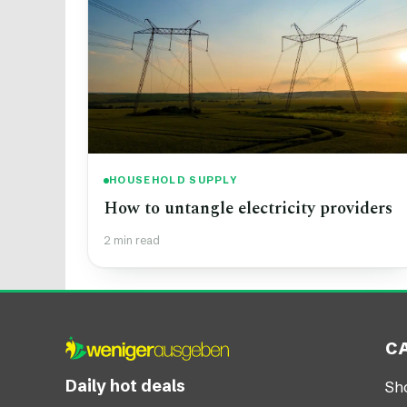
HOUSEHOLD SUPPLY
How to untangle electricity providers
2 min read
C
Daily hot deals
Sh