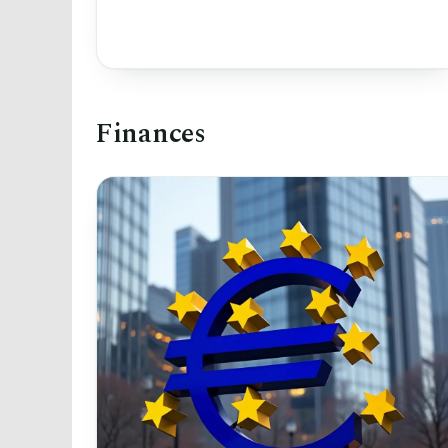
Finances