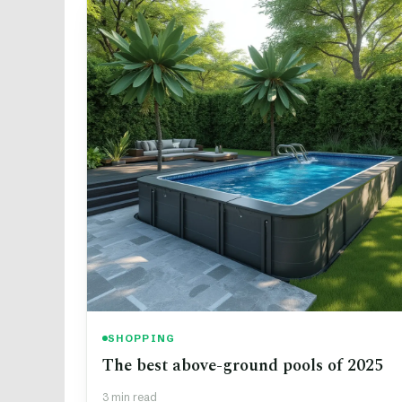
SHOPPING
The best above-ground pools of 2025
3 min read