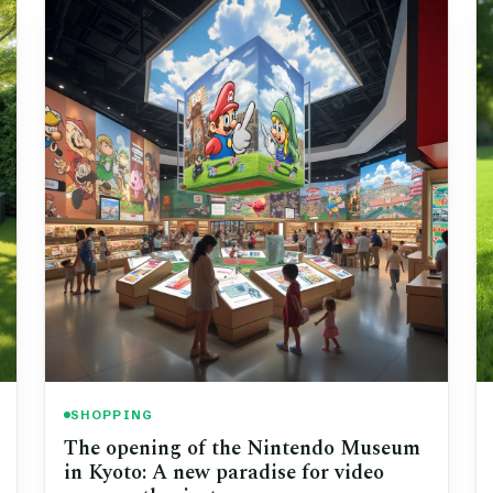
SHOPPING
The opening of the Nintendo Museum
in Kyoto: A new paradise for video